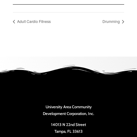
Adult Cardio Fitness
Drumming
University Area Community
Development Corporation, Inc.
14013 N 22nd Street
Tampa, FL 33613