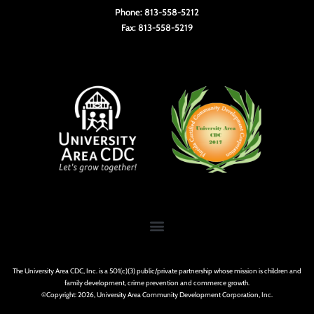
Phone: 813-558-5212
Fax: 813-558-5219
The University Area CDC, Inc. is a 501(c)(3) public/private partnership whose mission is children and
family development, crime prevention and commerce growth.
©Copyright: 2026, University Area Community Development Corporation, Inc.