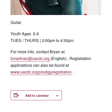
Guitar
Youth Ages 5-9
TUES / THURS | 3:00pm to 4:30pm
For more info, contact Bryan at
bmartinez@uacdc.org
(English) . Registration
applications can also be found at
www.uacdc.org/prodigyregistration
.
Add to calendar