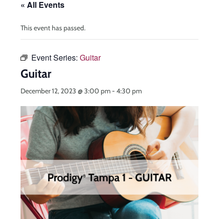
« All Events
This event has passed.
Event Series:
Guitar
Guitar
December 12, 2023 @ 3:00 pm
-
4:30 pm