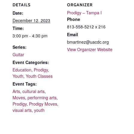
DETAILS
ORGANIZER
Prodigy – Tampa I
Date:
Phone
December 12, 2023
813-558-5212 x 216
Time:
Email
3:00 pm - 4:30 pm
bmartinez@uacdc.org
Series:
View Organizer Website
Guitar
Event Categories:
Education
,
Prodigy
,
Youth
,
Youth Classes
Event Tags:
Arts
,
cultural arts
,
Moves
,
performing arts
,
Prodigy
,
Prodigy Moves
,
visual arts
,
youth