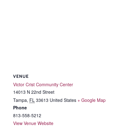
VENUE
Victor Crist Community Center
14013 N 22nd Street
Tampa
,
FL
33613
United States
+ Google Map
Phone
813-558-5212
View Venue Website