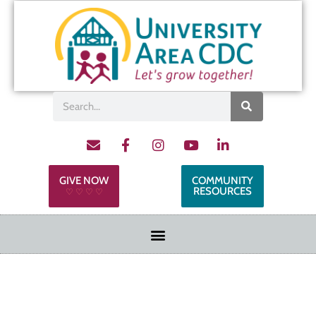
GIVE NOW
COMMUNITY
RESOURCES
♡ ♡ ♡ ♡