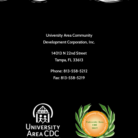
University Area Community
Development Corporation, Inc.
14013 N 22nd Street
Tampa, FL 33613
Phone: 813-558-5212
Fax: 813-558-5219