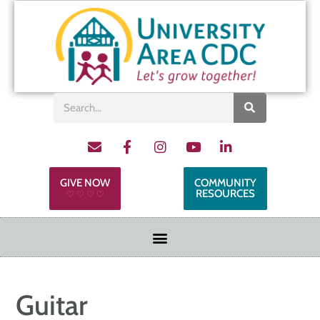
GIVE NOW
COMMUNITY
RESOURCES
♡ ♡ ♡ ♡
Guitar