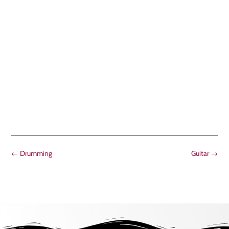
←
Drumming
Guitar
→