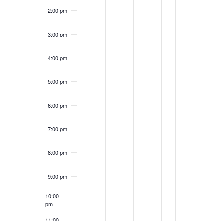
2:00 pm
3:00 pm
4:00 pm
5:00 pm
6:00 pm
7:00 pm
8:00 pm
9:00 pm
10:00
pm
11:00