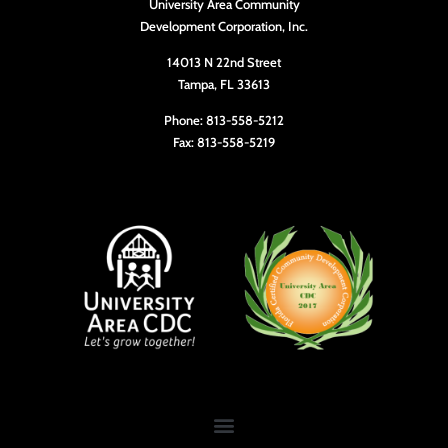
University Area Community
Development Corporation, Inc.
14013 N 22nd Street
Tampa, FL 33613
Phone: 813-558-5212
Fax: 813-558-5219