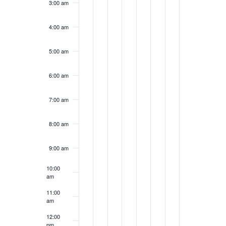
3:00 am
4:00 am
5:00 am
6:00 am
7:00 am
8:00 am
9:00 am
10:00
am
11:00
am
12:00
pm