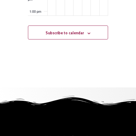
1:00 pm
2:00 pm
Subscribe to calendar
3:00 pm
4:00 pm
5:00 pm
6:00 pm
7:00 pm
8:00 pm
9:00 pm