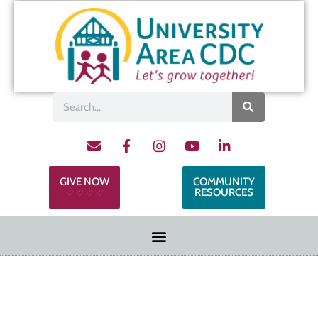
GIVE NOW
COMMUNITY
RESOURCES
♡ ♡ ♡ ♡