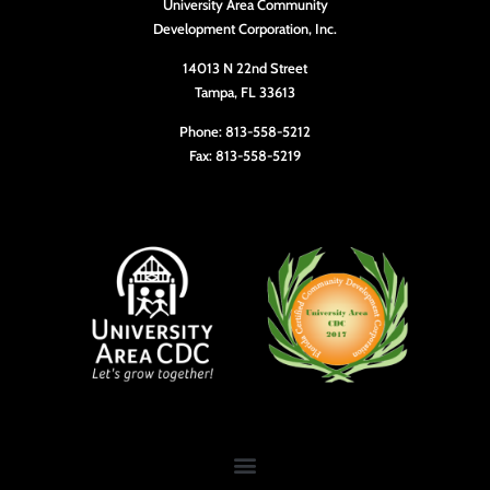
University Area Community
10:00
Development Corporation, Inc.
pm
11:00
14013 N 22nd Street
pm
Tampa, FL 33613
12:00
am
Phone: 813-558-5212
Fax: 813-558-5219