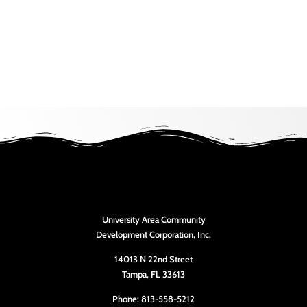
University Area Community
Development Corporation, Inc.
14013 N 22nd Street
Tampa, FL 33613
Phone: 813-558-5212