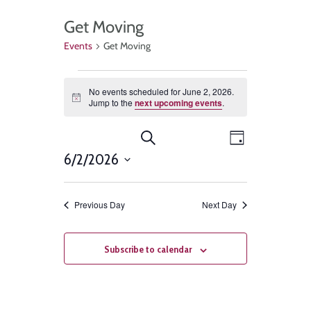
Get Moving
Events
Get Moving
No events scheduled for June 2, 2026.
Notice
Jump to the
next upcoming events
.
Events
Event
Search
Day
Views
6/2/2026
Search
Select
Navigat
and
date.
Previous Day
Next Day
Views
Navigation
Subscribe to calendar