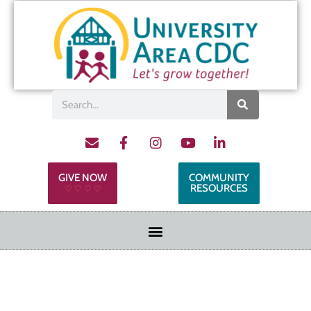
GIVE NOW
COMMUNITY
RESOURCES
♡ ♡ ♡ ♡