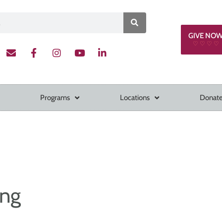
GIVE NO
♡ ♡ ♡ ♡
Programs
Locations
Donate
ing