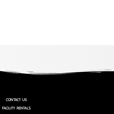
CONTACT US
FACILITY RENTALS