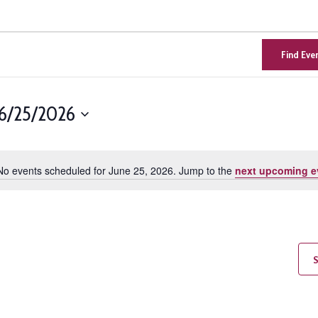
Find Eve
6/25/2026
Select
n
date.
No events scheduled for June 25, 2026. Jump to the
next upcoming e
Notice
S