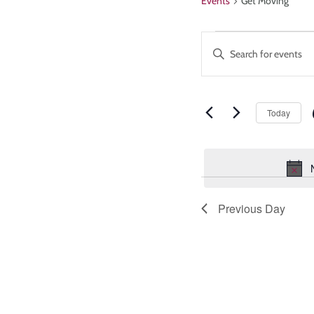
Events
Get Moving
Events
Enter
Keyword.
Search
Search
and
for
Events
Today
Views
by
Keyword.
Navigatio
Previous Day