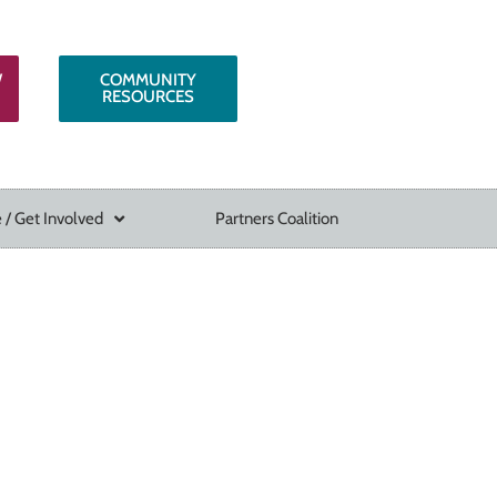
W
COMMUNITY
RESOURCES
 / Get Involved
Partners Coalition