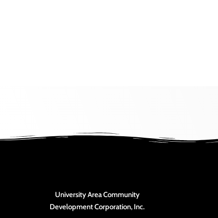
University Area Community
Development Corporation, Inc.