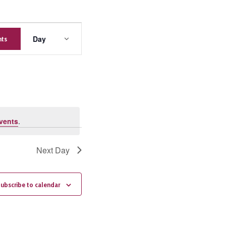
Event
Day
nts
Views
Navigation
vents
.
Next Day
ubscribe to calendar