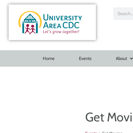
Home
Events
About
Get Mov