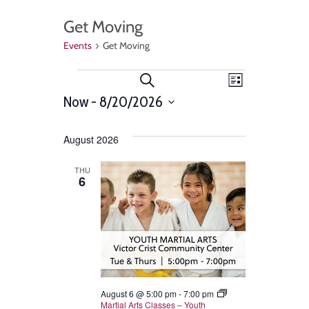
Get Moving
Events
Get Moving
Events
Event
Search
List
Views
Now
 - 
8/20/2026
Search
Select
Navigat
and
date.
August 2026
Views
THU
6
Navigation
August 6 @ 5:00 pm
-
7:00 pm
Martial Arts Classes – Youth