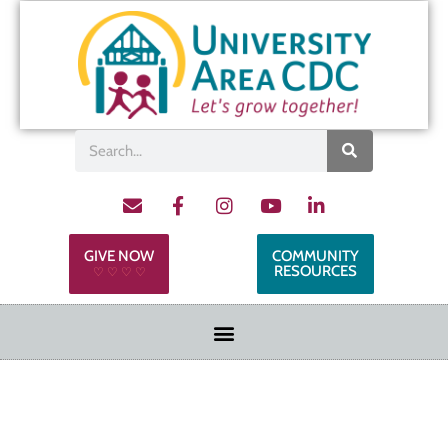
GIVE NOW
COMMUNITY
RESOURCES
♡ ♡ ♡ ♡