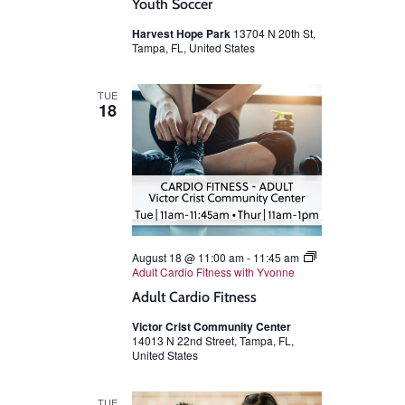
Youth Soccer
Harvest Hope Park
13704 N 20th St,
Tampa, FL, United States
TUE
18
August 18 @ 11:00 am
-
11:45 am
Adult Cardio Fitness with Yvonne
Adult Cardio Fitness
Victor Crist Community Center
14013 N 22nd Street, Tampa, FL,
United States
TUE