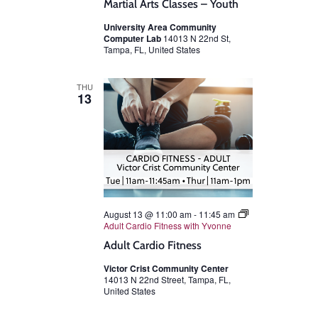
Martial Arts Classes – Youth
University Area Community
Computer Lab
14013 N 22nd St,
Tampa, FL, United States
THU
13
August 13 @ 11:00 am
-
11:45 am
Adult Cardio Fitness with Yvonne
Adult Cardio Fitness
Victor Crist Community Center
14013 N 22nd Street, Tampa, FL,
United States