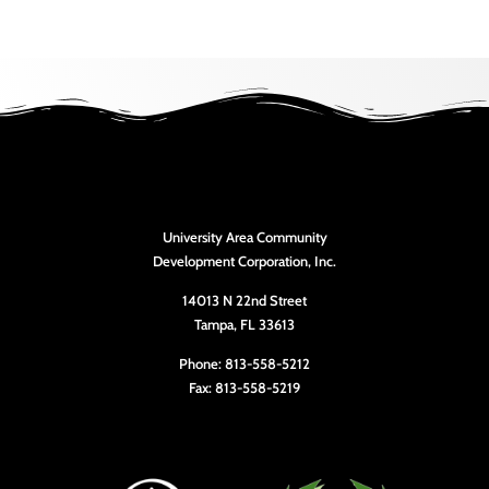
University Area Community
Development Corporation, Inc.
14013 N 22nd Street
Tampa, FL 33613
Phone: 813-558-5212
Fax: 813-558-5219