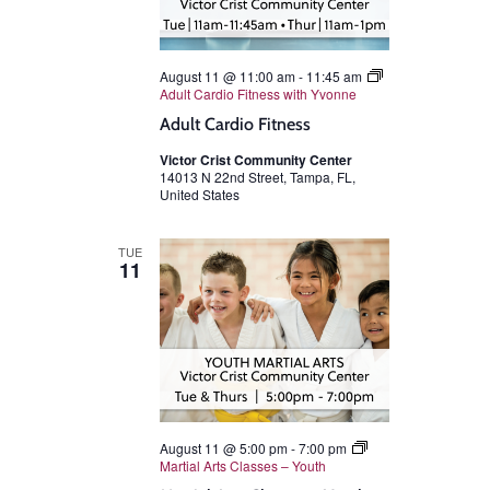
August 11 @ 11:00 am
-
11:45 am
Adult Cardio Fitness with Yvonne
Adult Cardio Fitness
Victor Crist Community Center
14013 N 22nd Street, Tampa, FL,
United States
TUE
11
August 11 @ 5:00 pm
-
7:00 pm
Martial Arts Classes – Youth