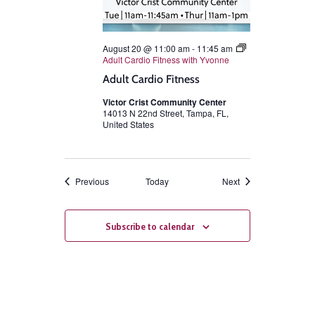
August 20 @ 11:00 am
-
11:45 am
Adult Cardio Fitness with Yvonne
Adult Cardio Fitness
Victor Crist Community Center
14013 N 22nd Street, Tampa, FL,
United States
Events
Events
Previous
Today
Next
Subscribe to calendar