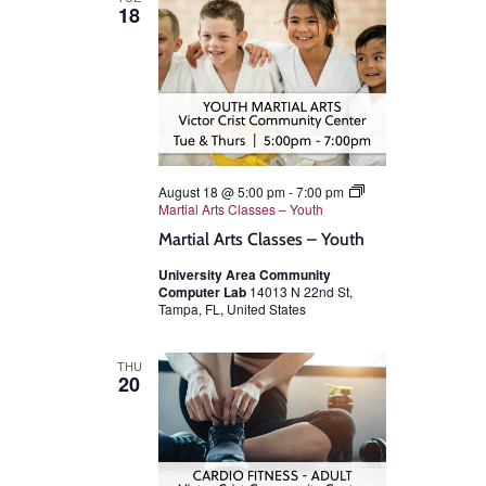
18
August 18 @ 5:00 pm
-
7:00 pm
Martial Arts Classes – Youth
Martial Arts Classes – Youth
University Area Community
Computer Lab
14013 N 22nd St,
Tampa, FL, United States
THU
20