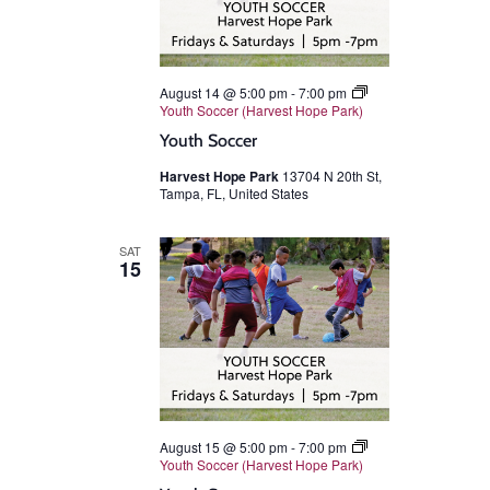
August 14 @ 5:00 pm
-
7:00 pm
Youth Soccer (Harvest Hope Park)
Youth Soccer
Harvest Hope Park
13704 N 20th St,
Tampa, FL, United States
SAT
15
August 15 @ 5:00 pm
-
7:00 pm
Youth Soccer (Harvest Hope Park)