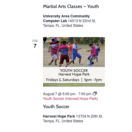
Martial Arts Classes – Youth
University Area Community
Computer Lab
14013 N 22nd St,
Tampa, FL, United States
FRI
7
August 7 @ 5:00 pm
-
7:00 pm
Youth Soccer (Harvest Hope Park)
Youth Soccer
Harvest Hope Park
13704 N 20th St,
Tampa, FL, United States