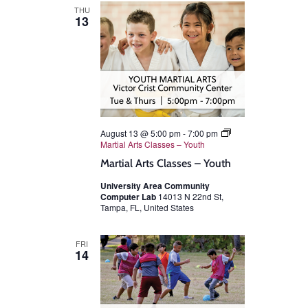
THU
13
August 13 @ 5:00 pm
-
7:00 pm
Martial Arts Classes – Youth
Martial Arts Classes – Youth
University Area Community
Computer Lab
14013 N 22nd St,
Tampa, FL, United States
FRI
14