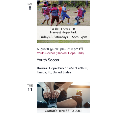
SAT
8
August 8 @ 5:00 pm
-
7:00 pm
Youth Soccer (Harvest Hope Park)
Youth Soccer
Harvest Hope Park
13704 N 20th St,
Tampa, FL, United States
TUE
11