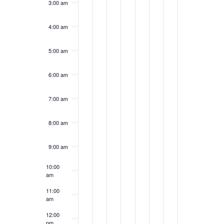
3:00 am
4:00 am
5:00 am
6:00 am
7:00 am
8:00 am
9:00 am
10:00
am
11:00
am
12:00
pm