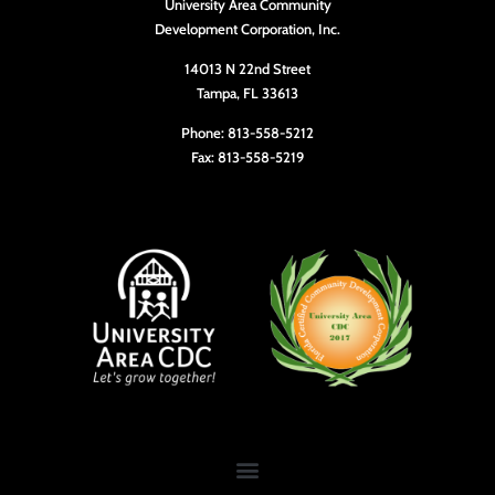
University Area Community
10:00
Development Corporation, Inc.
pm
11:00
14013 N 22nd Street
pm
Tampa, FL 33613
12:00
am
Phone: 813-558-5212
Fax: 813-558-5219