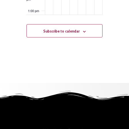
1:00 pm
2:00 pm
Subscribe to calendar
3:00 pm
4:00 pm
5:00 pm
6:00 pm
7:00 pm
8:00 pm
9:00 pm