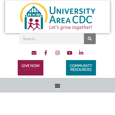
GIVE NOW
COMMUNITY
RESOURCES
♡ ♡ ♡ ♡