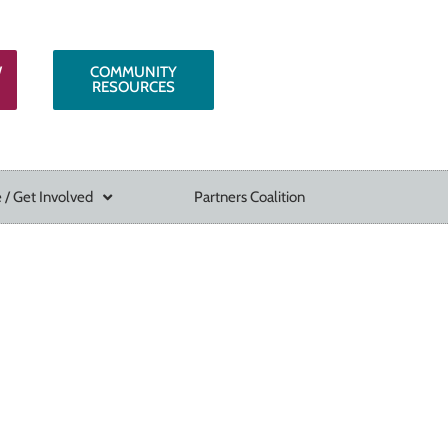
W
COMMUNITY
RESOURCES
 / Get Involved
Partners Coalition