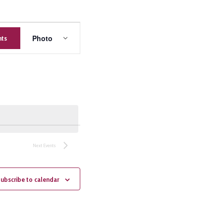
Event
Photo
nts
Views
Navigation
Next
Events
ubscribe to calendar