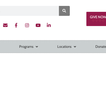
GIVE NO
♡ ♡ ♡ ♡
Programs
Locations
Donate