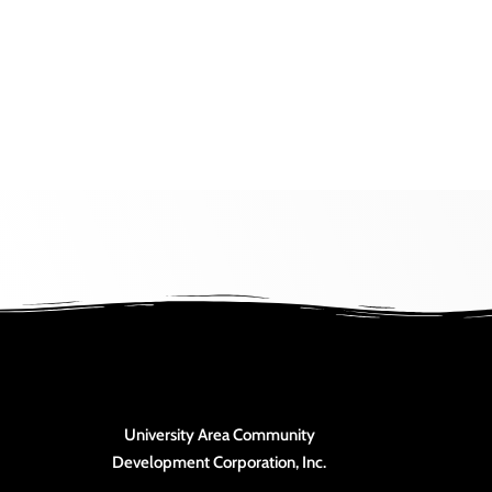
View
University Area Community
Development Corporation, Inc.