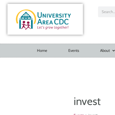
Home
Events
About
invest