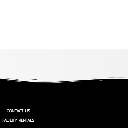
CONTACT US
FACILITY RENTALS