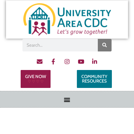
GIVE NOW
COMMUNITY
RESOURCES
♡ ♡ ♡ ♡