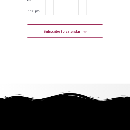
1:00 pm
2:00 pm
Subscribe to calendar
3:00 pm
4:00 pm
5:00 pm
6:00 pm
7:00 pm
8:00 pm
9:00 pm