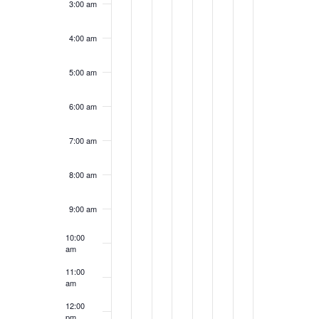
3:00 am
4:00 am
5:00 am
6:00 am
7:00 am
8:00 am
9:00 am
10:00
am
11:00
am
12:00
pm