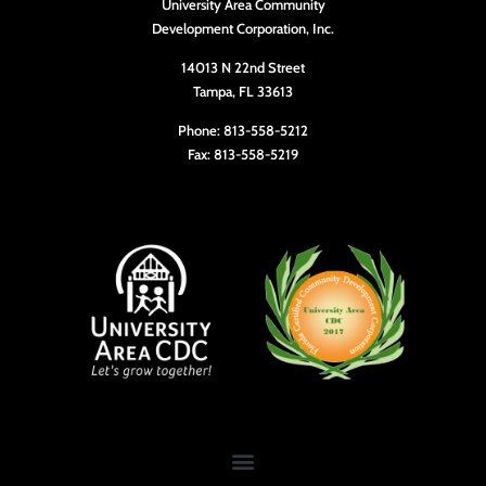
University Area Community
10:00
Development Corporation, Inc.
pm
11:00
14013 N 22nd Street
pm
Tampa, FL 33613
12:00
am
Phone: 813-558-5212
Fax: 813-558-5219