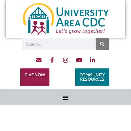
GIVE NOW
COMMUNITY
RESOURCES
♡ ♡ ♡ ♡