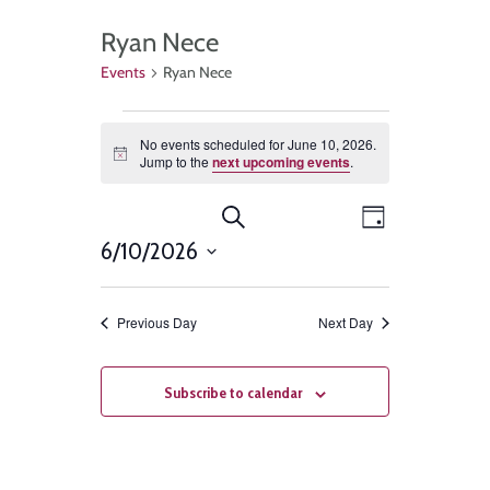
Ryan Nece
Events
Ryan Nece
No events scheduled for June 10, 2026.
Notice
Jump to the
next upcoming events
.
Events
Event
Search
Day
Views
6/10/2026
Search
Select
Navigat
and
date.
Previous Day
Next Day
Views
Navigation
Subscribe to calendar