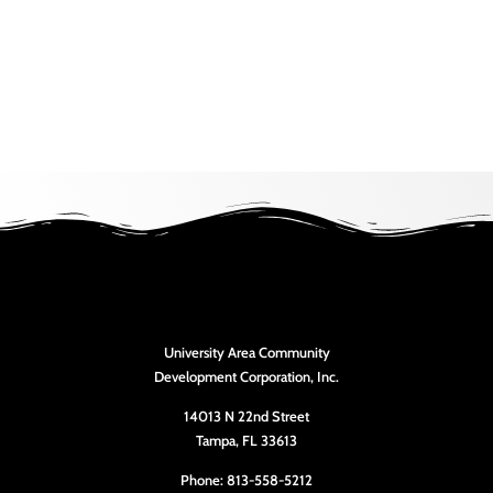
University Area Community
Development Corporation, Inc.
14013 N 22nd Street
Tampa, FL 33613
Phone: 813-558-5212