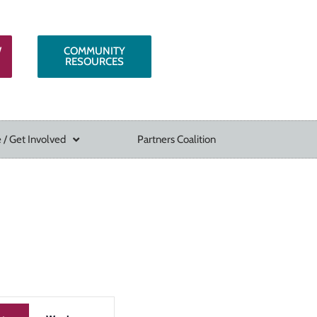
W
COMMUNITY
RESOURCES
 / Get Involved
Partners Coalition
Event