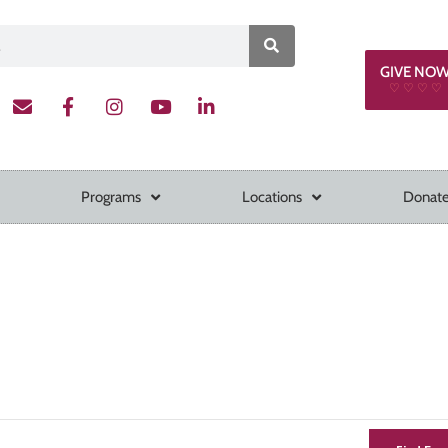
GIVE NO
♡ ♡ ♡ ♡
Programs
Locations
Donate