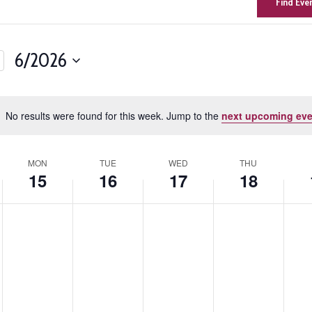
Find Eve
6/2026
Select
n
date.
No results were found for this week. Jump to the
next upcoming eve
Notice
MON
TUE
WED
THU
15
16
17
18
,
Monday,
Tuesday,
Wednesday,
Thursday,
Fri
No
No
No
No
No
events
events
events
events
events
June
June
June
June
Ju
on
on
on
on
on
15,
16,
17,
18,
19,
this
this
this
this
this
day.
day.
day.
day.
day.
2026
2026
2026
2026
20