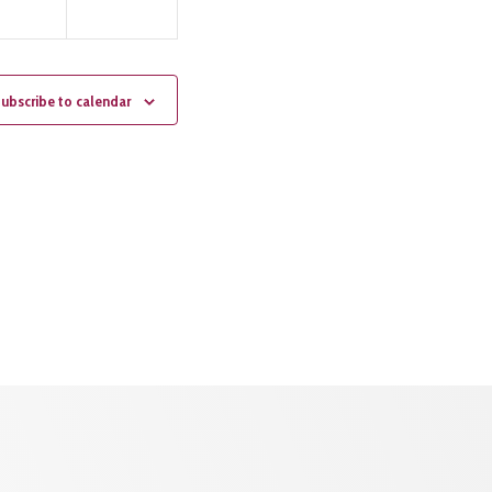
ubscribe to calendar