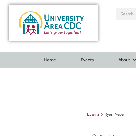
Home
Events
About
Events
Ryan Nece
Events
Enter