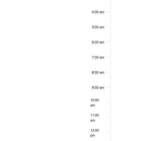
4:00 am
5:00 am
6:00 am
7:00 am
8:00 am
9:00 am
10:00
am
11:00
am
12:00
pm