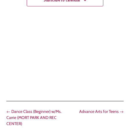
←
Dance Class (Beginner) w/Ms.
Advance Arts for Teens
→
Carrie (MORT PARK AND REC
CENTER)