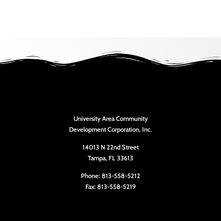
University Area Community
Development Corporation, Inc.
14013 N 22nd Street
Tampa, FL 33613
Phone: 813-558-5212
Fax: 813-558-5219