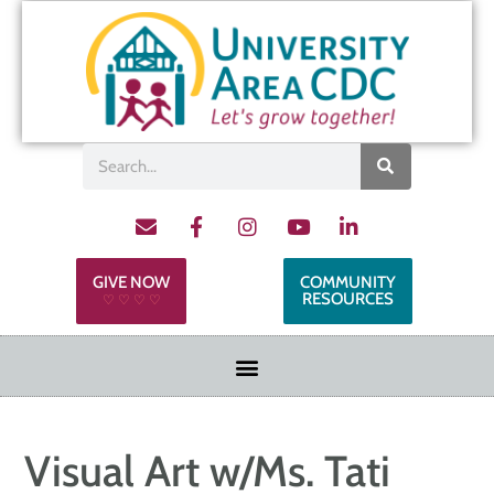
GIVE NOW
COMMUNITY
RESOURCES
♡ ♡ ♡ ♡
Visual Art w/Ms. Tati